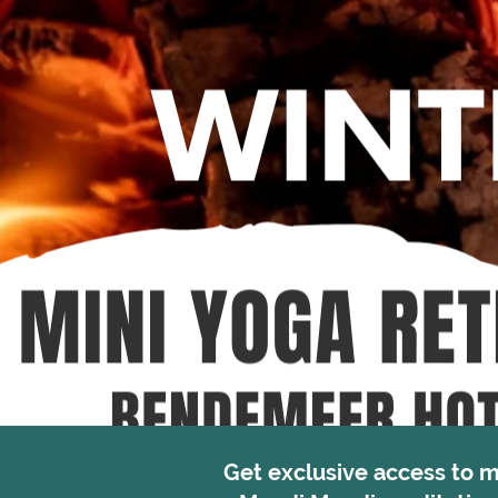
Get exclusive access to 