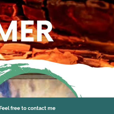
Feel free to contact me