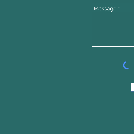
Message