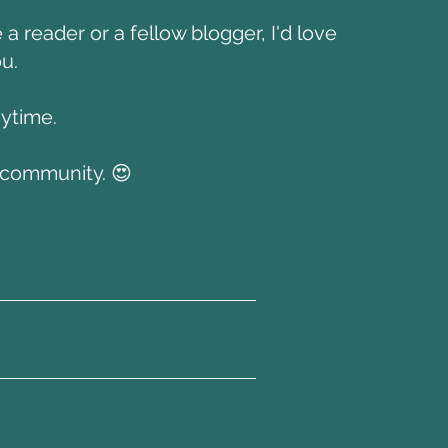
a reader or a fellow blogger, I'd love
u.
nytime.
s community. 😍