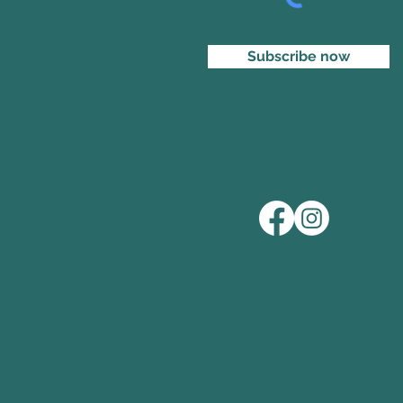
Subscribe now