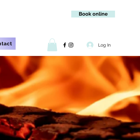
Book online
ntact
Log In