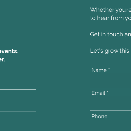
Whether you’re 
to hear from yo
Get in touch a
Let's grow thi
events.
r.
Name
Email
Phone