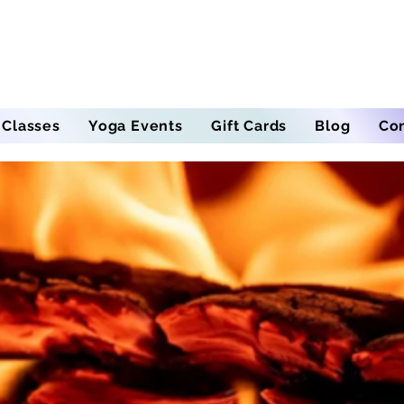
 Classes
Yoga Events
Gift Cards
Blog
Co