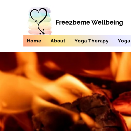
Free2beme Wellbeing
Home
About
Yoga Therapy
Yoga