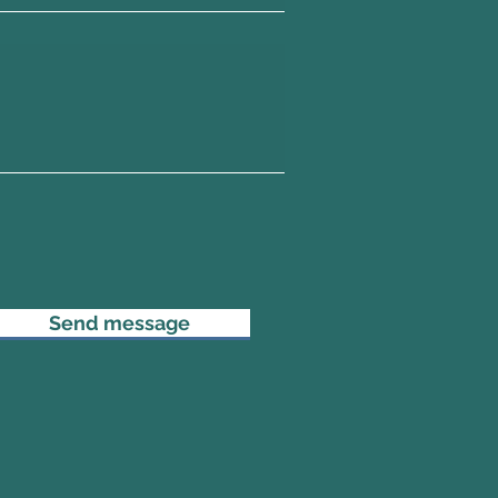
Send message