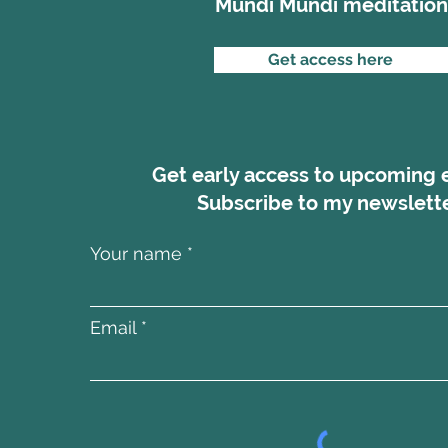
Mundi Mundi meditation
Get access here
Get early access to upcoming 
Subscribe to my newslette
Your name
Email