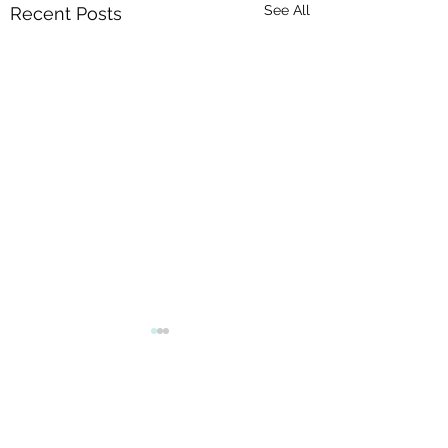
See All
Recent Posts
Comments