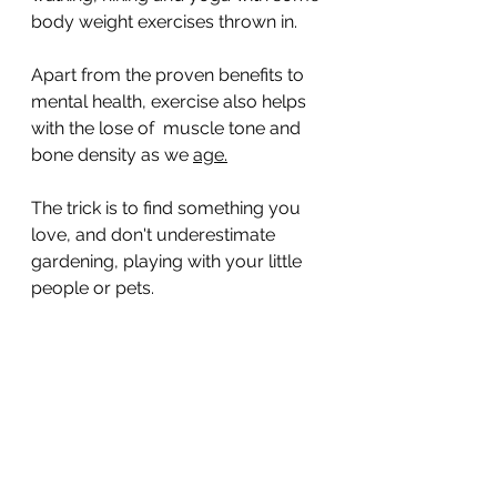
body weight exercises thrown in. 
Apart from the proven benefits to 
mental health, exercise also helps 
with the lose of  muscle tone and 
bone density as we 
age.
The trick is to find something you 
love, and don't underestimate 
gardening, playing with your little 
people or pets. 