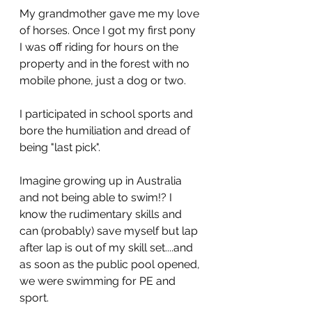
My grandmother gave me my love 
of horses. Once I got my first pony 
I was off riding for hours on the 
property and in the forest with no 
mobile phone, just a dog or two. 
I participated in school sports and 
bore the humiliation and dread of 
being "last pick".
Imagine growing up in Australia 
and not being able to swim!? I 
know the rudimentary skills and 
can (probably) save myself but lap 
after lap is out of my skill set....and 
as soon as the public pool opened, 
we were swimming for PE and 
sport. 