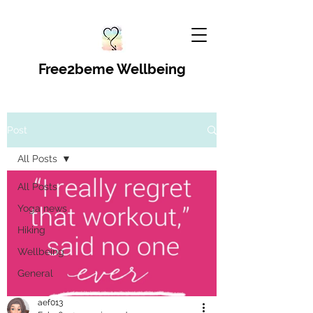
Free2beme Wellbeing
Post
All Posts
All Posts
Yoga news
Hiking
Wellbeing
General
aef013