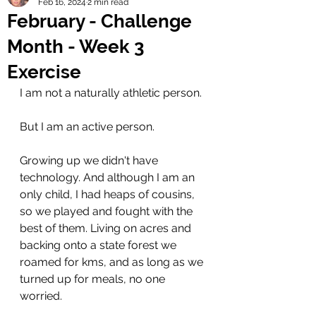
Feb 16, 2024
2 min read
February - Challenge
Month - Week 3
Exercise
I am not a naturally athletic person. 
But I am an active person. 
Growing up we didn't have 
technology. And although I am an 
only child, I had heaps of cousins, 
so we played and fought with the 
best of them. Living on acres and 
backing onto a state forest we 
roamed for kms, and as long as we 
turned up for meals, no one 
worried. 