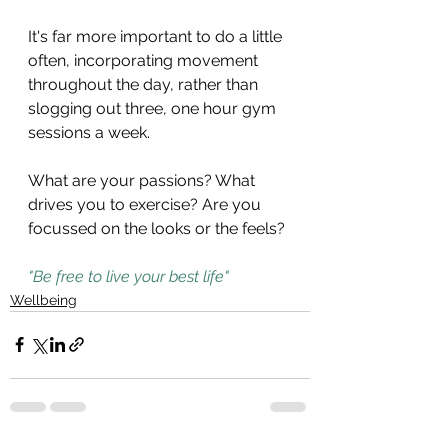
It's far more important to do a little 
often, incorporating movement 
throughout the day, rather than 
slogging out three, one hour gym 
sessions a week. 
What are your passions? What 
drives you to exercise? Are you 
focussed on the looks or the feels?
"Be free to live your best life"
Wellbeing