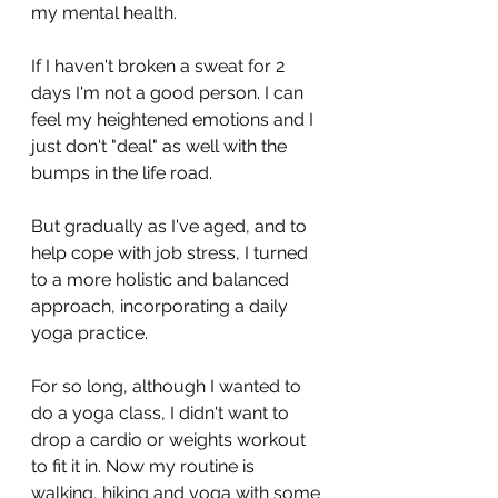
my mental health. 
If I haven't broken a sweat for 2 
days I'm not a good person. I can 
feel my heightened emotions and I 
just don't "deal" as well with the 
bumps in the life road. 
But gradually as I've aged, and to 
help cope with job stress, I turned 
to a more holistic and balanced 
approach, incorporating a daily 
yoga practice. 
For so long, although I wanted to 
do a yoga class, I didn't want to 
drop a cardio or weights workout 
to fit it in. Now my routine is 
walking, hiking and yoga with some 