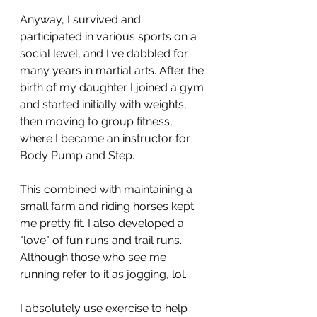
Anyway, I survived and 
participated in various sports on a 
social level, and I've dabbled for 
many years in martial arts. After the 
birth of my daughter I joined a gym 
and started initially with weights, 
then moving to group fitness, 
where I became an instructor for 
Body Pump and Step. 
This combined with maintaining a 
small farm and riding horses kept 
me pretty fit. I also developed a 
"love" of fun runs and trail runs. 
Although those who see me 
running refer to it as jogging, lol. 
I absolutely use exercise to help 