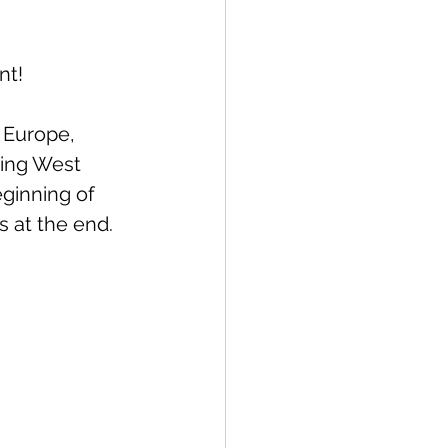
nt!
& Europe, 
ing West 
ginning of 
s at the end.