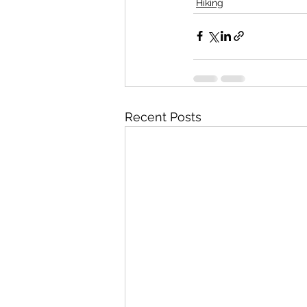
Hiking
Recent Posts