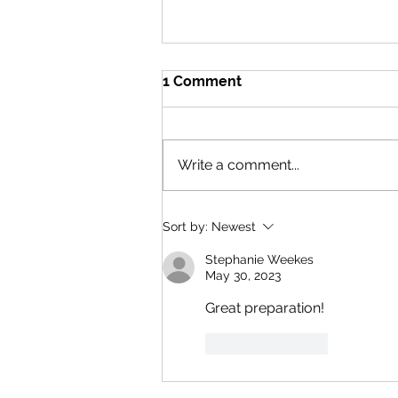
1 Comment
Write a comment...
What I learned from hiking
Sort by:
Newest
across the UK....twice. Part 2
East to West.
Stephanie Weekes
May 30, 2023
Great preparation! 
Like
Reply