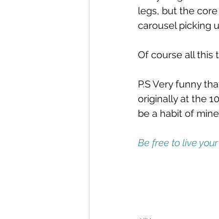
legs, but the cor
carousel picking u
Of course all this 
P.S Very funny tha
originally at the 
be a habit of mine
Be free to live your 