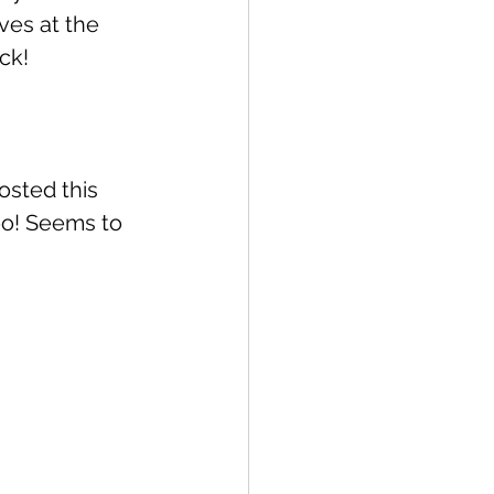
ves at the 
ck!
osted this 
oo! Seems to 