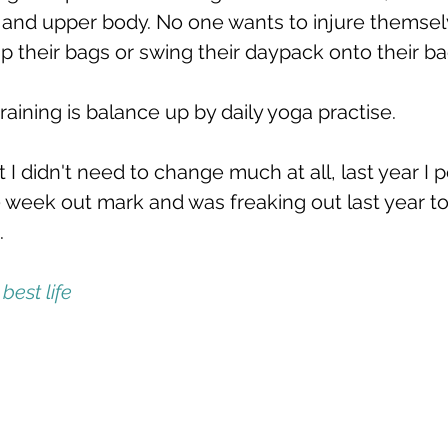
e and upper body. No one wants to injure themsel
p their bags or swing their daypack onto their ba
training is balance up by daily yoga practise. 
t I didn't need to change much at all, last year I p
10 week out mark and was freaking out last year t
.
best life  