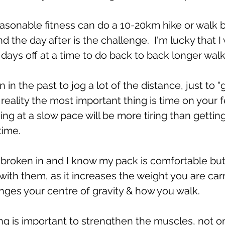
easonable fitness can do a 10-20km hike or walk 
d the day after is the challenge.  I'm lucky that I
 days off at a time to do back to back longer walk
in the past to jog a lot of the distance, just to "
n reality the most important thing is time on your f
ing at a slow pace will be more tiring than gettin
time.
broken in and I know my pack is comfortable but it 
 with them, as it increases the weight you are car
nges your centre of gravity & how you walk.
g is important to strengthen the muscles, not on