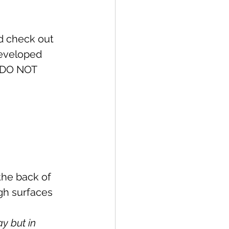
ed check out 
 developed 
I DO NOT 
y but in 