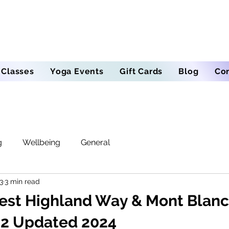
 Classes
Yoga Events
Gift Cards
Blog
Co
g
Wellbeing
General
3
3 min read
est Highland Way & Mont Blanc 
e 2 Updated 2024