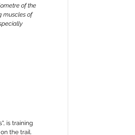
lometre of the 
ng muscles of 
specially 
, is training 
n the trail. 