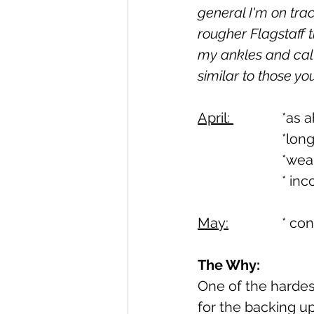
general I'm on trac
rougher Flagstaff t
my ankles and calve
similar to those yo
April: 
		*a
			*l
			*w
			* 
May:
		* c
The Why:
One of the hardest 
for the backing up