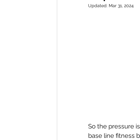
Updated:
Mar 31, 2024
So the pressure is
base line fitness 