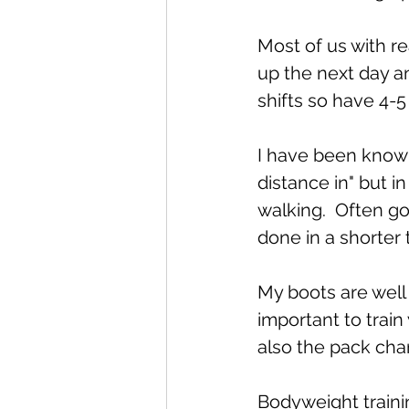
Most of us with r
up the next day an
shifts so have 4-5
I have been known 
distance in" but i
walking.  Often go
done in a shorter 
My boots are well 
important to train
also the pack cha
Bodyweight trainin