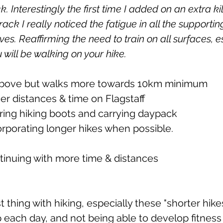
k. Interestingly the first time I added on an extra ki
rack I really noticed the fatigue in all the supporti
s. Reaffirming the need to train on all surfaces, e
u will be walking on your hike.
s above but walks more towards 10km minimum
onger distances & time on Flagstaff
earing hiking boots and carrying daypack
incorporating longer hikes when possible.
ontinuing with more time & distances
thing with hiking, especially these "shorter hikes"
 each day, and not being able to develop fitness o