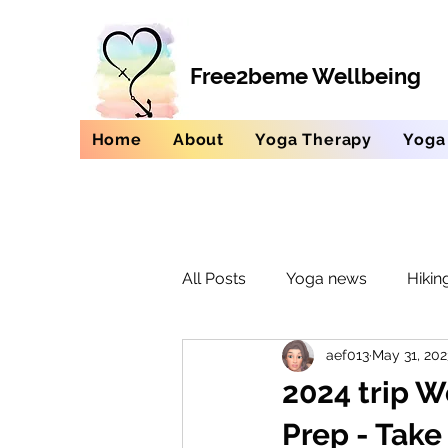
Free2beme Wellbeing
Home
About
Yoga Therapy
Yoga
All Posts
Yoga news
Hikin
aef013
May 31, 202
2024 trip W
Prep - Tak