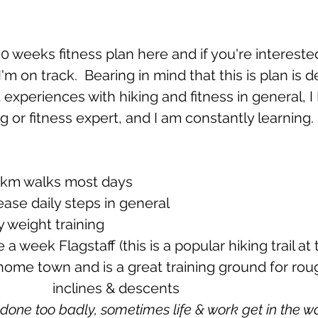
 10 weeks fitness plan here and if you're interest
I'm on track.  Bearing in mind that this is plan is
experiences with hiking and fitness in general, 
ng or fitness expert, and I am constantly learning.
10km walks most days 
ncrease daily steps in general
ody weight training
and steep 				inclines & descents
t done too badly, sometimes life & work get in the wa