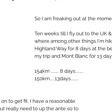
So I am freaking out at the mome
Ten weeks till I fly out to the UK 
where among other things I'm hik
Highland Way for 8 days at the be
my trip and Mont Blanc for 13 day
154km ........ 8 days........ 
150km.....13days........      
 on to get fit. I have a reasonable 
but really need to up the ante so to 