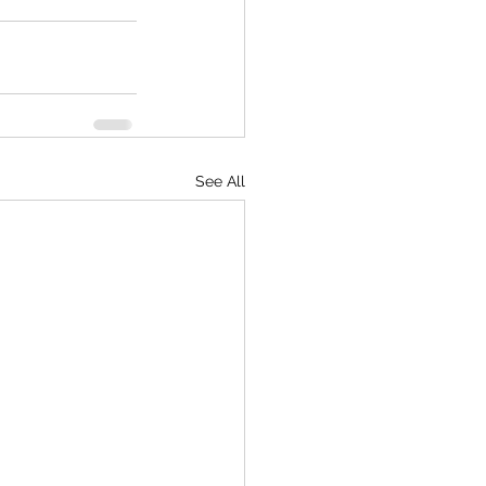
See All