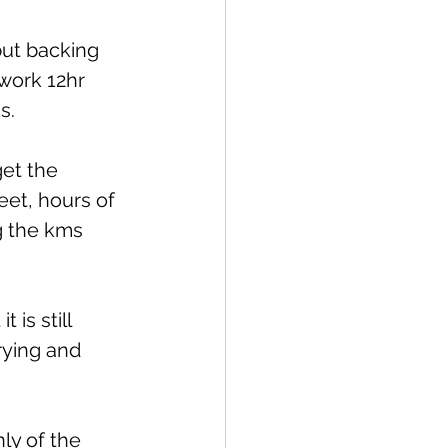
but backing 
 work 12hr 
s.
get the 
eet, hours of 
g the kms 
is still 
rying and 
ly of the 