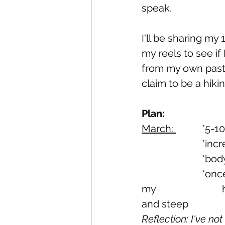
speak.
I'll be sharing my
my reels to see if 
from my own past 
claim to be a hiki
Plan:
March: 
		*5-
			*i
			*b
			*once a week Flagstaff (this is a popular hiking trail at the back of 
my 				home town and is a great training ground for rough surfaces 
Reflection: I've no