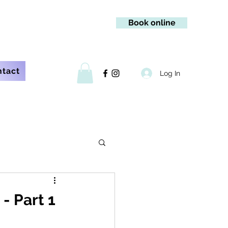
Book online
ntact
Log In
- Part 1